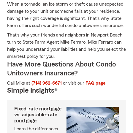
When a tornado, an ice storm or theft cause unexpected
damage to your unit or someone falls at your residence,
having the right coverage is significant. That's why State
Farm offers such wonderful condo unitowners insurance.
That’s why your friends and neighbors in Newport Beach
turn to State Farm Agent Mike Ferraro. Mike Ferraro can
help you understand your liabilities and help you select the
smartest policy for you.
Have More Questions About Condo
Unitowners Insurance?
Call Mike at
(714) 962-6671
or visit our
FAQ page
.
Simple Insights®
Fixed-rate mortgage
vs. adjustable-rate
mortgage
Learn the differences