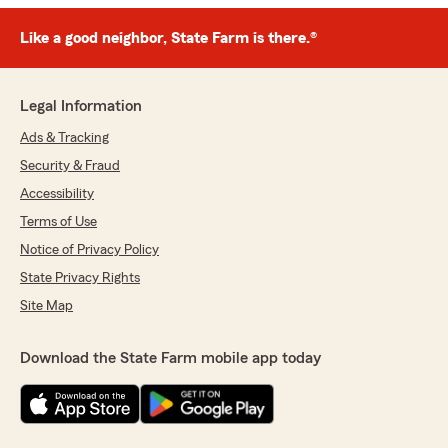
Like a good neighbor, State Farm is there.®
Legal Information
Ads & Tracking
Security & Fraud
Accessibility
Terms of Use
Notice of Privacy Policy
State Privacy Rights
Site Map
Download the State Farm mobile app today