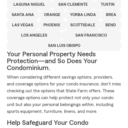
LAGUNA NIGUEL
SAN CLEMENTE
TUSTIN
SANTA ANA
ORANGE
YORBA LINDA
BREA
LAS VEGAS
PHOENIX
SCOTTSDALE
BEND
LOS ANGELES
SAN FRANCISCO
SAN LUIS OBISPO
Your Personal Property Needs
Protection—and So Does Your
Condominium.
When considering different savings options, providers,
and coverage options for your condo insurance, don't miss
checking out the options that State Farm offers. These
coverage options can help protect not only your condo
unit but also your personal belongings within, including
sports equipment, furniture, linens, and more.
Help Safeguard Your Condo