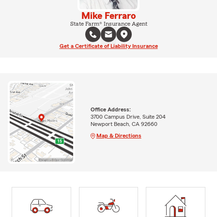
Mike Ferraro
State Farm® Insurance Agent
Get a Certificate of Liability Insurance
Office Address:
3700 Campus Drive, Suite 204
Newport Beach, CA 92660
Map & Directions