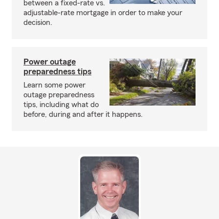
between a fixed-rate vs.
adjustable-rate mortgage in order to make your
decision.
Power outage
preparedness tips
Learn some power
outage preparedness
tips, including what do
before, during and after it happens.