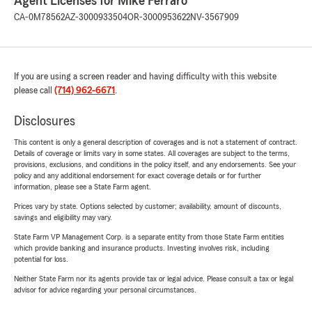
Agent Licenses for Mike Ferraro
CA-0M78562
AZ-3000933504
OR-3000953622
NV-3567909
If you are using a screen reader and having difficulty with this website
please call
(714) 962-6671
.
Disclosures
This content is only a general description of coverages and is not a statement of contract.
Details of coverage or limits vary in some states. All coverages are subject to the terms,
provisions, exclusions, and conditions in the policy itself, and any endorsements. See your
policy and any additional endorsement for exact coverage details or for further
information, please see a State Farm agent.
Prices vary by state. Options selected by customer; availability, amount of discounts,
savings and eligibility may vary.
State Farm VP Management Corp. is a separate entity from those State Farm entities
which provide banking and insurance products. Investing involves risk, including
potential for loss.
Neither State Farm nor its agents provide tax or legal advice. Please consult a tax or legal
advisor for advice regarding your personal circumstances.