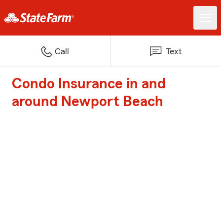
Call
Text
Condo Insurance in and
around Newport Beach