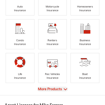
Auto
Motorcycle
Homeowners
Insurance
Insurance
Insurance
Condo
Renters
Business
Insurance
Insurance
Insurance
Life
Rec Vehicles
Boat
Insurance
Insurance
Insurance
View
More Products