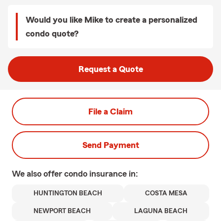
Would you like Mike to create a personalized
condo quote?
Request a Quote
File a Claim
Send Payment
We also offer
condo
insurance in:
HUNTINGTON BEACH
COSTA MESA
NEWPORT BEACH
LAGUNA BEACH